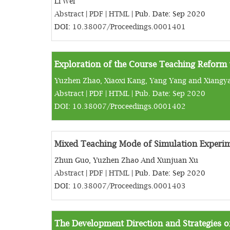
Li Wei
Abstract
|
PDF
|
HTML
| Pub. Date: Sep 2020
DOI:
10.38007/Proceedings.0001401
Exploration of the Course Teaching Reform
Yuzhen Zhao, Xiaoxi Kang, Yang Yang and Xiangy
Abstract
|
PDF
|
HTML
| Pub. Date: Sep 2020
DOI:
10.38007/Proceedings.0001402
Mixed Teaching Mode of Simulation Experim
Zhun Guo, Yuzhen Zhao And Xunjuan Xu
Abstract
|
PDF
|
HTML
| Pub. Date: Sep 2020
DOI:
10.38007/Proceedings.0001403
The Development Direction and Strategies of