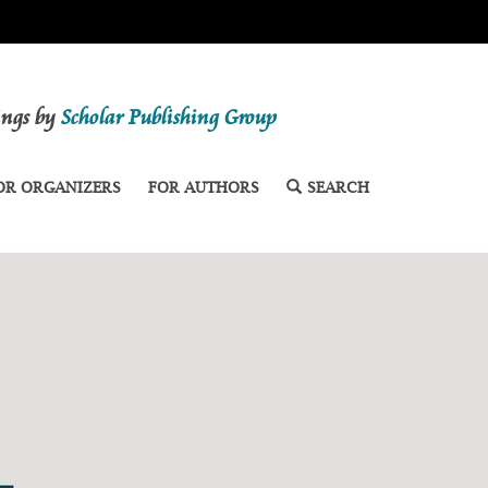
dings by
Scholar Publishing Group
OR ORGANIZERS
FOR AUTHORS
SEARCH