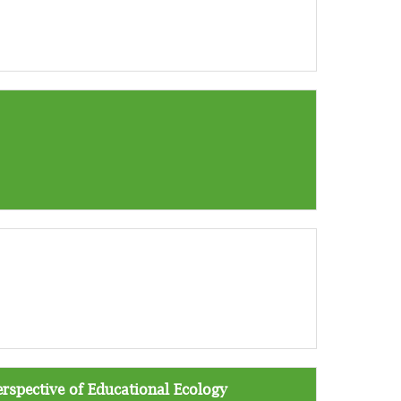
erspective of Educational Ecology