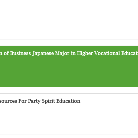
 of Business Japanese Major in Higher Vocational Educat
ources For Party Spirit Education