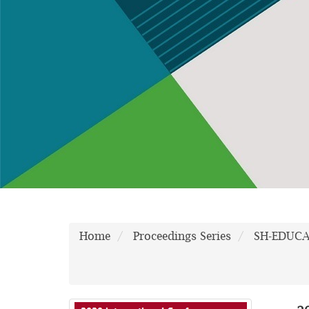
Home
Proceedings Series
SH-EDUC