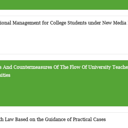
ional Management for College Students under New Media
ms And Countermeasures Of The Flow Of University Teach
ities
th Law Based on the Guidance of Practical Cases