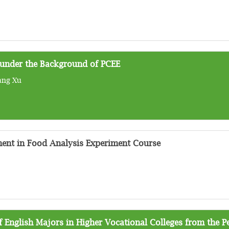
 under the Background of PCEE
ang Xu
ent in Food Analysis Experiment Course
 English Majors in Higher Vocational Colleges from the P