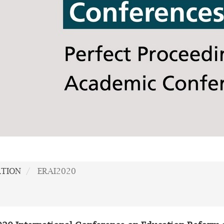
ATION
ERAI2020