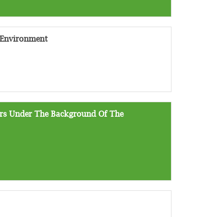
 Environment
ers Under The Background Of The