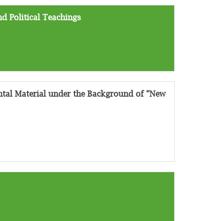
d Political Teachings
tal Material under the Background of “New