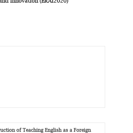
and Innovation (ERAI2020)
uction of Teaching English as a Foreign