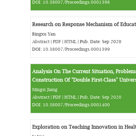
DOI:
10.38007/Proceedings.0001398
Research on Response Mechanism of Educat
Bingxu Yan
Abstract
|
PDF
|
HTML
| Pub. Date: Sep 2020
DOI:
10.38007/Proceedings.0001399
Analysis On The Current Situation, Proble
Construction Of "Double First-Class" Univers
Mingsi Jiang
Abstract
|
PDF
|
HTML
| Pub. Date: Sep 2020
DOI:
10.38007/Proceedings.0001400
Exploration on Teaching Innovation in Heal