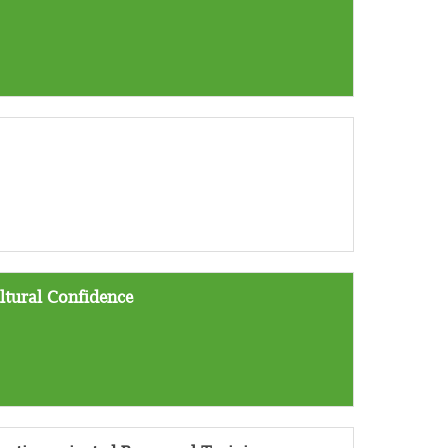
ltural Confidence