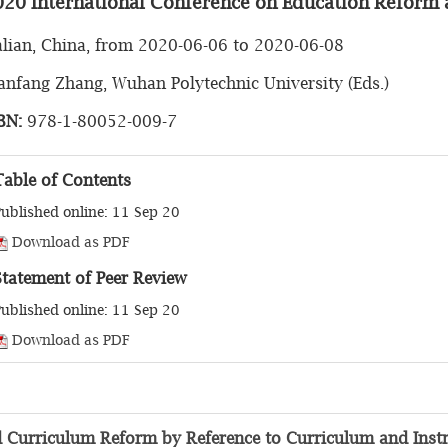
020 International Conference on Education Reform 
lian, China, from 2020-06-06 to 2020-06-08
nfang Zhang, Wuhan Polytechnic University (Eds.)
BN:
978-1-80052-009-7
Table of Contents
ublished online: 11 Sep 20
Download as PDF
Statement of Peer Review
ublished online: 11 Sep 20
Download as PDF
ed Curriculum Reform by Reference to Curriculum and Instr