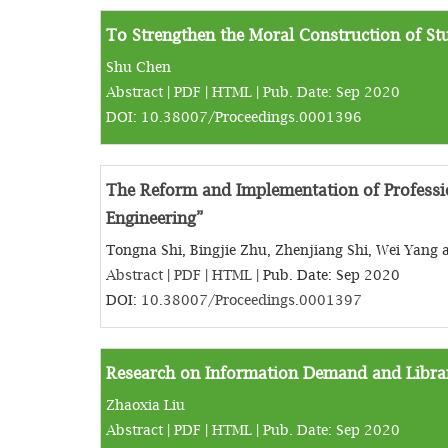
To Strengthen the Moral Construction of Stu
Shu Chen
Abstract
|
PDF
|
HTML
| Pub. Date: Sep 2020
DOI:
10.38007/Proceedings.0001396
The Reform and Implementation of Professi
Engineering”
Tongna Shi, Bingjie Zhu, Zhenjiang Shi, Wei Yan
Abstract
|
PDF
|
HTML
| Pub. Date: Sep 2020
DOI:
10.38007/Proceedings.0001397
Research on Information Demand and Library
Zhaoxia Liu
Abstract
|
PDF
|
HTML
| Pub. Date: Sep 2020