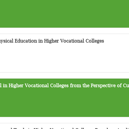
ysical Education in Higher Vocational Colleges
 in Higher Vocational Colleges from the Perspective of Cu