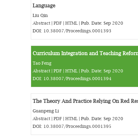
Language
Liu Qin
Abstract
|
PDF
|
HTML
| Pub. Date: Sep 2020
DOI:
10.38007/Proceedings.0001393
Curriculum Integration and Teaching Reform
Tao Feng
Abstract
|
PDF
|
HTML
| Pub. Date: Sep 2020
DOI:
10.38007/Proceedings.0001394
The Theory And Practice Relying On Red Res
Guanpeng Li
Abstract
|
PDF
|
HTML
| Pub. Date: Sep 2020
DOI:
10.38007/Proceedings.0001395