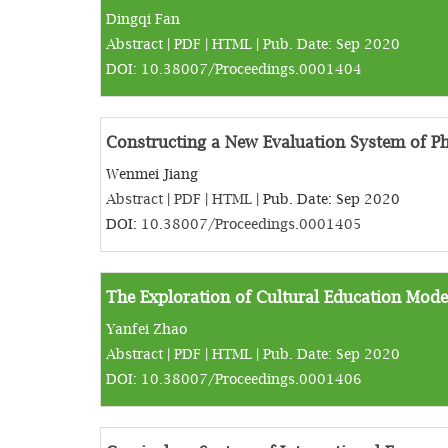
Dingqi Fan
Abstract
|
PDF
|
HTML
| Pub. Date: Sep 2020
DOI:
10.38007/Proceedings.0001404
Constructing a New Evaluation System of Ph
Wenmei Jiang
Abstract
|
PDF
|
HTML
| Pub. Date: Sep 2020
DOI:
10.38007/Proceedings.0001405
The Exploration of Cultural Education Model
Yanfei Zhao
Abstract
|
PDF
|
HTML
| Pub. Date: Sep 2020
DOI:
10.38007/Proceedings.0001406