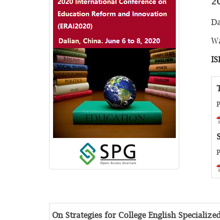
2
Da
Wa
IS
P
P
On Strategies for College English Specializ