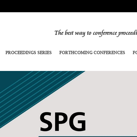
The best way to conference procee
PROCEEDINGS SERIES
FORTHCOMING CONFERENCES
F