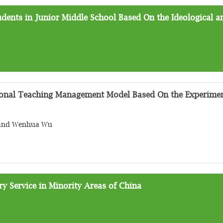
dents in Junior Middle School Based On the Ideological an
onal Teaching Management Model Based On the Experimen
g and Wenhua Wu
 Service in Minority Areas of China